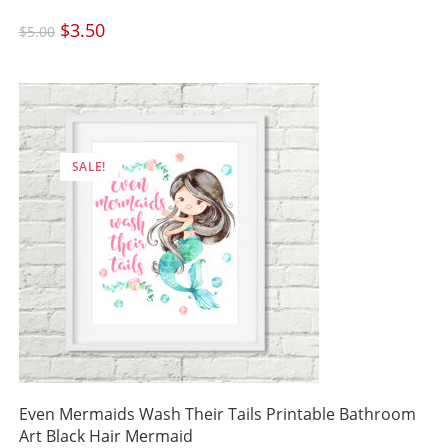
Original
$
3.50
Current
$
5.00
price
price
was:
is:
$5.00.
$3.50.
SALE!
Even Mermaids Wash Their Tails Printable Bathroom
Art Black Hair Mermaid