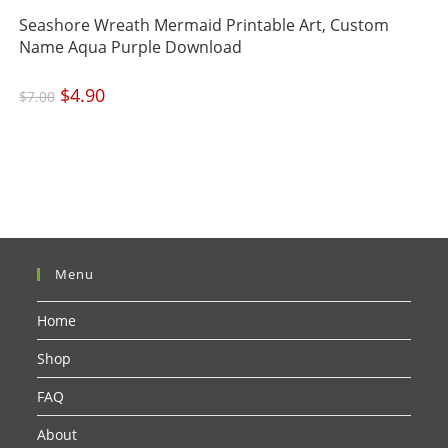
Seashore Wreath Mermaid Printable Art, Custom
Name Aqua Purple Download
Original
$
4.90
Current
$
7.00
price
price
was:
is:
$7.00.
$4.90.
Menu
Home
Shop
FAQ
About