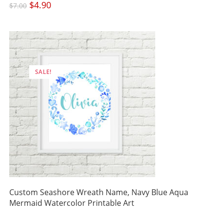
Original
$
4.90
Current
$
7.00
price
price
was:
is:
$7.00.
$4.90.
SALE!
Custom Seashore Wreath Name, Navy Blue Aqua
Mermaid Watercolor Printable Art