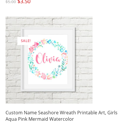
Original
$
3.50
Current
$
5.00
price
price
was:
is:
$5.00.
$3.50.
SALE!
Custom Name Seashore Wreath Printable Art, Girls
Aqua Pink Mermaid Watercolor