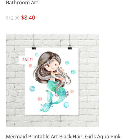
Bathroom Art
Original
$
8.40
Current
$
12.00
price
price
was:
is:
$12.00.
$8.40.
SALE!
Mermaid Printable Art Black Hair, Girls Aqua Pink