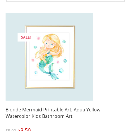
SALE!
Blonde Mermaid Printable Art, Aqua Yellow
Watercolor Kids Bathroom Art
Original
$
3.50
Current
$
5.00