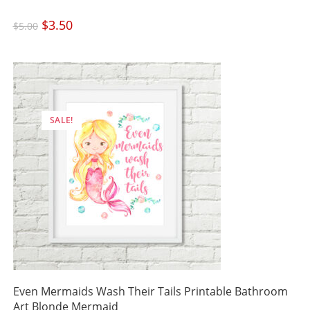
Original
$
3.50
Current
$
5.00
price
price
was:
is:
$5.00.
$3.50.
SALE!
Even Mermaids Wash Their Tails Printable Bathroom
Art Blonde Mermaid