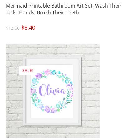
Mermaid Printable Bathroom Art Set, Wash Their
Tails, Hands, Brush Their Teeth
Original
$
8.40
Current
$
12.00
price
price
was:
is:
$12.00.
$8.40.
SALE!