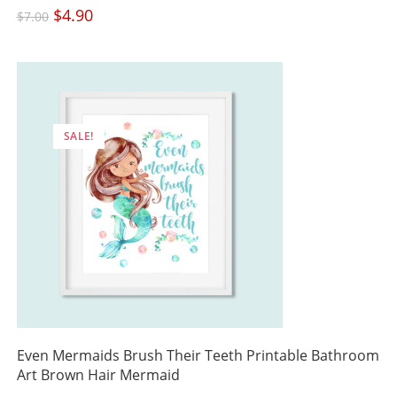
Original
$
4.90
Current
$
7.00
price
price
was:
is:
$7.00.
$4.90.
SALE!
Even Mermaids Brush Their Teeth Printable Bathroom
Art Brown Hair Mermaid