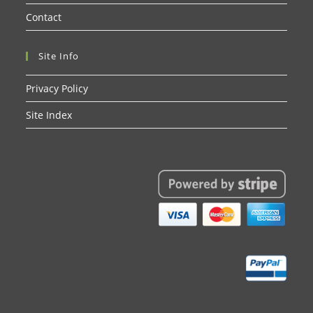
Contact
Site Info
Privacy Policy
Site Index