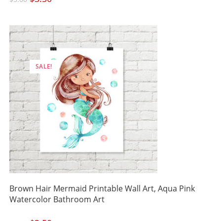
price
price
was:
is:
$5.00.
$3.50.
SALE!
Brown Hair Mermaid Printable Wall Art, Aqua Pink
Watercolor Bathroom Art