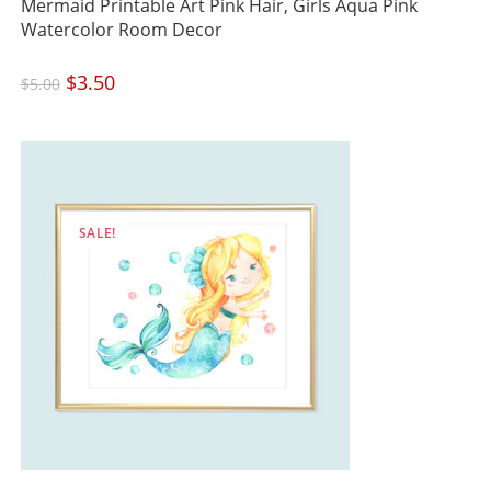
Mermaid Printable Art Pink Hair, Girls Aqua Pink
Watercolor Room Decor
Original
$
3.50
Current
$
5.00
price
price
was:
is:
$5.00.
$3.50.
SALE!