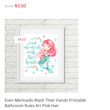
Original
$
3.50
Current
$
5.00
price
price
was:
is:
$5.00.
$3.50.
SALE!
Even Mermaids Wash Their Hands Printable
Bathroom Rules Art Pink Hair