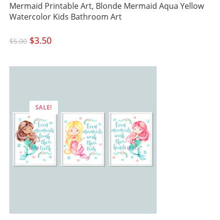
Mermaid Printable Art, Blonde Mermaid Aqua Yellow
Watercolor Kids Bathroom Art
Original
$
3.50
Current
$
5.00
price
price
was:
is:
$5.00.
$3.50.
SALE!