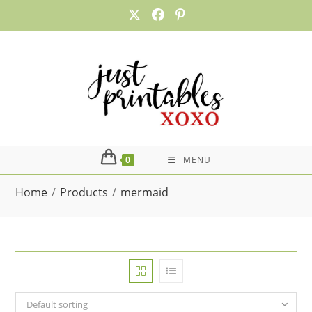
Skip
to
content
0
MENU
Home
/
Products
/
mermaid
Default sorting