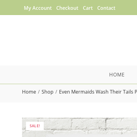
Skip
My Account
Checkout
Cart
Contact
to
content
HOME
Home
/
Shop
/
Even Mermaids Wash Their Tails 
SALE!