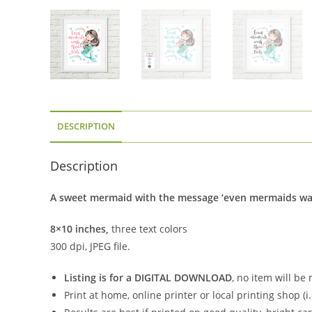
DESCRIPTION
Description
A sweet mermaid with the message ‘even mermaids wash t
8×10 inches,
three text colors
300 dpi, JPEG file.
Listing is for a DIGITAL DOWNLOAD
, no item will be
Print at home, online printer or local printing shop (i.e