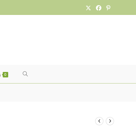
TOGGLE
0
WEBSITE
SEARCH