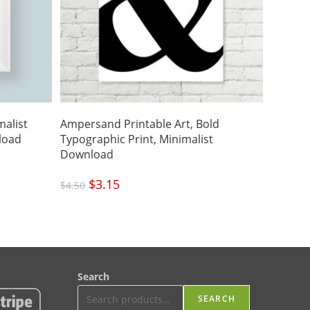
malist
Ampersand Printable Art, Bold
load
Typographic Print, Minimalist
Download
Original
$
3.15
Current
$
4.50
price
price
was:
is:
$4.50.
$3.15.
Search
SEARCH