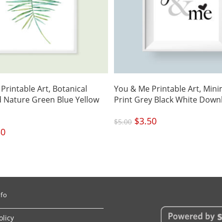
Printable Art, Botanical
You & Me Printable Art, Mini
 Nature Green Blue Yellow
Print Grey Black White Down
Original
$
3.50
Current
$
5.00
price
price
was:
is:
nal
50
Current
$5.00.
$3.50.
price
is:
.
$3.50.
nfo
olicy