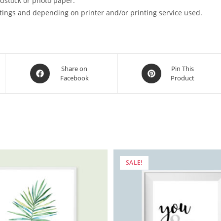
ardstock or photo paper.
tings and depending on printer and/or printing service used.
Opens
Opens
Share on
Pin This
Facebook
Product
in
in
a
a
new
new
window
window
SALE!