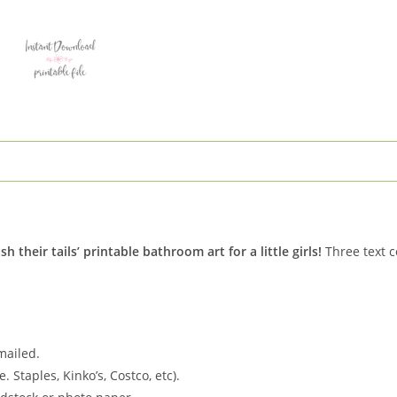
Hair
Mermaid
quantity
heir tails’ printable bathroom art for a little girls!
Three text c
 mailed.
. Staples, Kinko’s, Costco, etc).