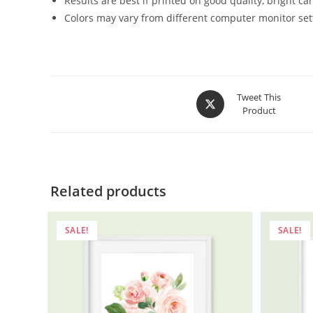
Results are best if printed on good quality, bright c
Colors may vary from different computer monitor set
Opens
Tweet This
Product
in
a
new
window
Related products
SALE!
SALE!