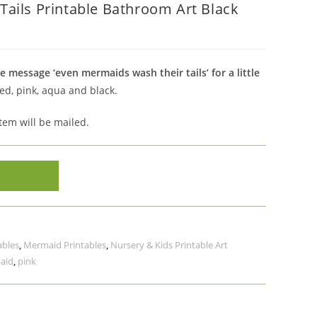
ails Printable Bathroom Art Black
 message ‘even mermaids wash their tails’ for a little
ed, pink, aqua and black.
item will be mailed.
ables
,
Mermaid Printables
,
Nursery & Kids Printable Art
aid
,
pink