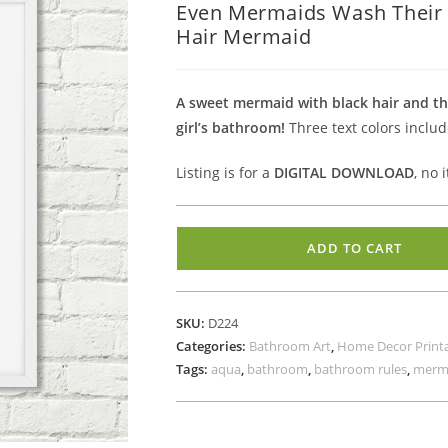
Even Mermaids Wash Their T
was:
is:
Hair Mermaid
$5.00.
$3.50.
A sweet mermaid with black hair and the
girl’s bathroom!
Three text colors includ
Listing is for a
DIGITAL DOWNLOAD
, no 
Even
ADD TO CART
Mermaids
Wash
Their
SKU:
D224
Tails
Categories:
Bathroom Art
,
Home Decor Print
Printable
Tags:
aqua
,
bathroom
,
bathroom rules
,
merm
Bathroom
Art
Black