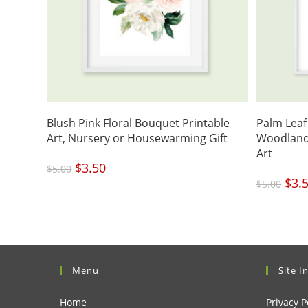
Blush Pink Floral Bouquet Printable
Palm Leaf 
Art, Nursery or Housewarming Gift
Woodland
Art
Original
$
3.50
Current
$
5.00
price
price
was:
is:
Origi
$
3.
$5.00.
$3.50.
$
5.00
price
was:
$5.00
Menu
Site I
Home
Privacy P