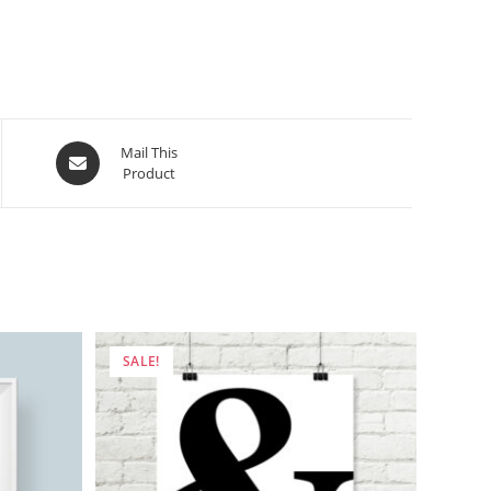
Opens
Mail This
Product
in
a
new
window
SALE!