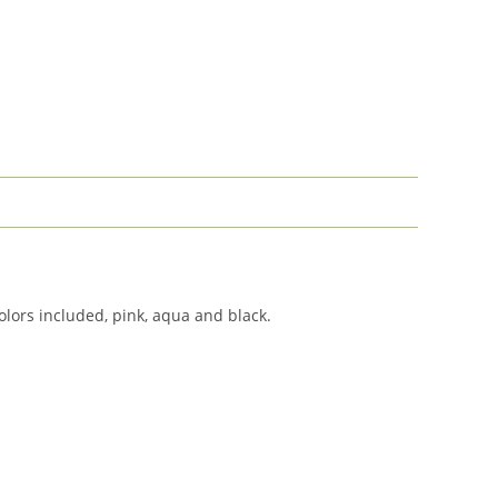
olors included, pink, aqua and black.