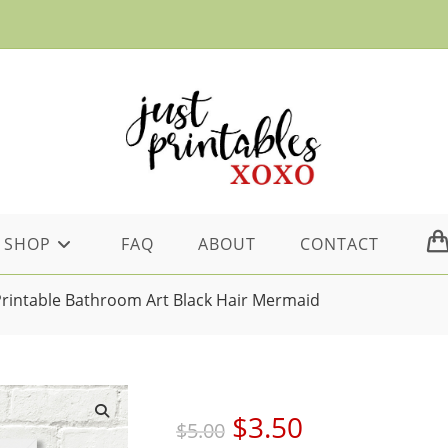
SHOP
FAQ
ABOUT
CONTACT
Printable Bathroom Art Black Hair Mermaid
Original
Current
$
3.50
$
5.00
price
price