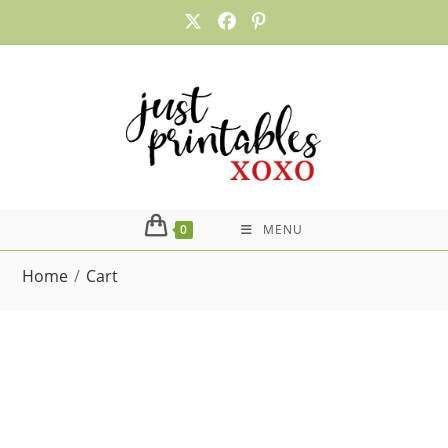
Skip
to
content
0
MENU
Home
/
Cart