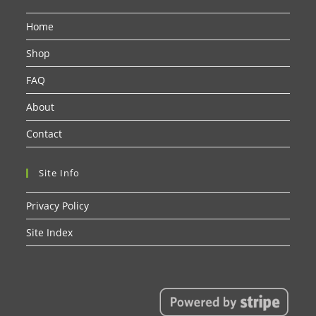
Home
Shop
FAQ
About
Contact
Site Info
Privacy Policy
Site Index