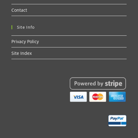
Contact
Site Info
Privacy Policy
Site Index