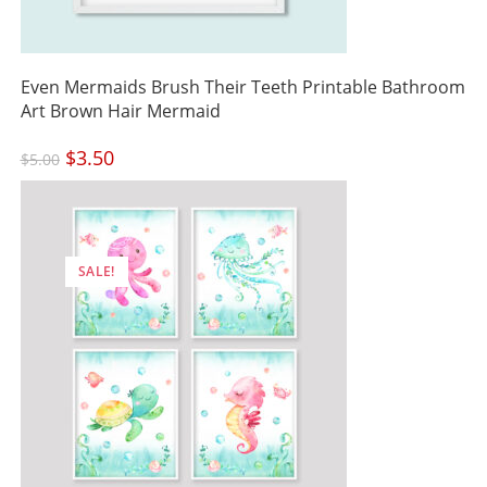
Even Mermaids Brush Their Teeth Printable Bathroom
Art Brown Hair Mermaid
Original
$
3.50
Current
$
5.00
price
price
was:
is:
$5.00.
$3.50.
SALE!