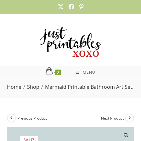
Skip
to
content
0
MENU
Home
/
Shop
/
Mermaid Printable Bathroom Art Set, Was
Previous Product
Next Product
SALE!