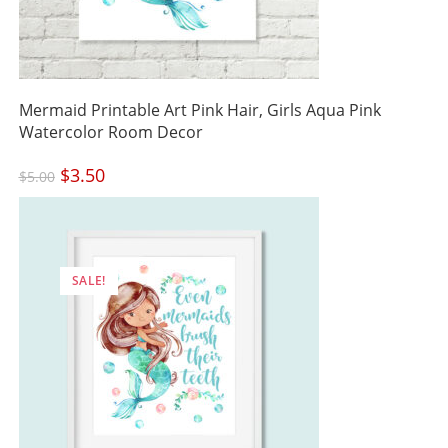
Mermaid Printable Art Pink Hair, Girls Aqua Pink
Watercolor Room Decor
Original
$
3.50
Current
$
5.00
price
price
was:
is:
$5.00.
$3.50.
SALE!