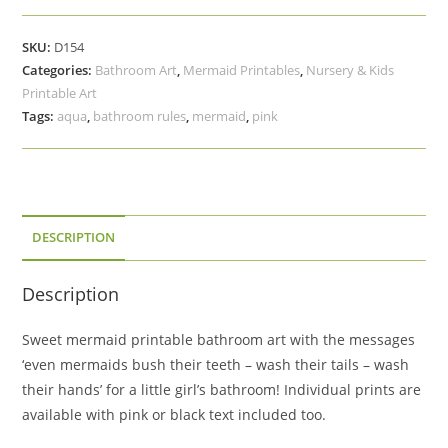
Bathroom
Art
SKU:
D154
Set,
Categories:
Bathroom Art
,
Mermaid Printables
,
Nursery & Kids
Wash
Printable Art
Their
Tags:
aqua
,
bathroom rules
,
mermaid
,
pink
Tails,
Hands,
Brush
Their
Teeth
DESCRIPTION
quantity
Description
Sweet mermaid printable bathroom art with the messages
‘even mermaids bush their teeth – wash their tails – wash
their hands’ for a little girl’s bathroom! Individual prints are
available with pink or black text included too.