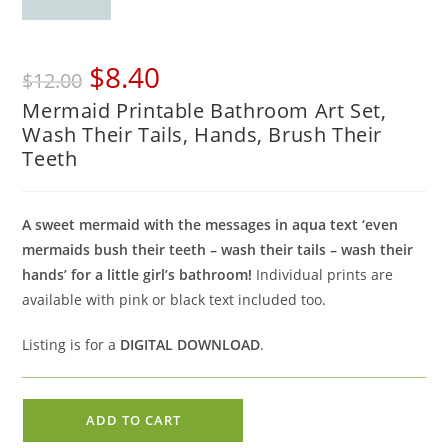
Original
Current
$
8.40
$
12.00
price
price
Mermaid Printable Bathroom Art Set,
was:
is:
Wash Their Tails, Hands, Brush Their
$12.00.
$8.40.
Teeth
A sweet mermaid with the messages in aqua text ‘even
mermaids bush their teeth – wash their tails – wash their
hands’ for a little girl’s bathroom!
Individual prints are
available with pink or black text included too.
Listing is for a
DIGITAL DOWNLOAD
.
Mermaid
ADD TO CART
Printable