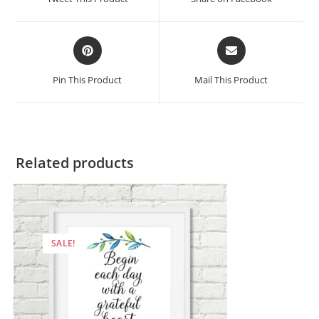
new
new
window
window
Opens
Opens
in
in
a
a
Pin This Product
Mail This Product
new
new
window
window
Related products
SALE!