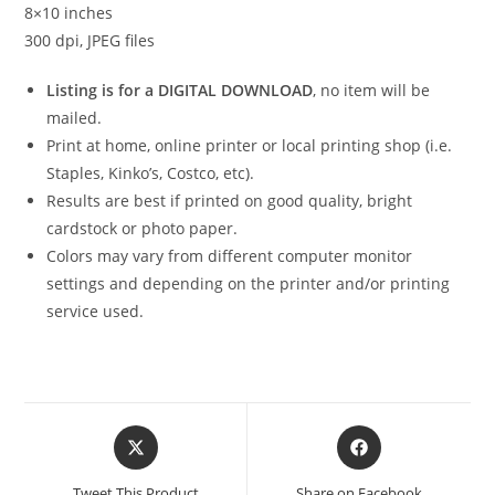
8×10 inches
300 dpi, JPEG files
Listing is for a DIGITAL DOWNLOAD
, no item will be
mailed.
Print at home, online printer or local printing shop (i.e.
Staples, Kinko’s, Costco, etc).
Results are best if printed on good quality, bright
cardstock or photo paper.
Colors may vary from different computer monitor
settings and depending on the printer and/or printing
service used.
Opens
Opens
in
in
a
a
Tweet This Product
Share on Facebook