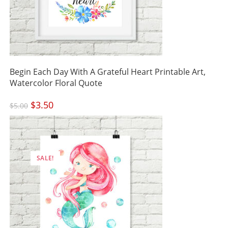
Begin Each Day With A Grateful Heart Printable Art,
Watercolor Floral Quote
Original
$
3.50
Current
$
5.00
price
price
was:
is:
$5.00.
$3.50.
SALE!