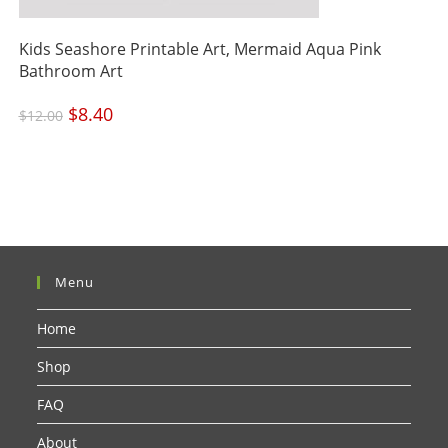
Kids Seashore Printable Art, Mermaid Aqua Pink
Bathroom Art
Original
$
8.40
Current
$
12.00
price
price
was:
is:
$12.00.
$8.40.
Menu
Home
Shop
FAQ
About