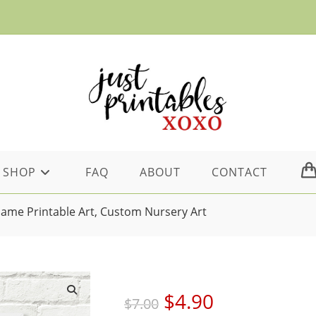
SHOP
FAQ
ABOUT
CONTACT
Name Printable Art, Custom Nursery Art
Original
Current
$
4.90
$
7.00
price
price