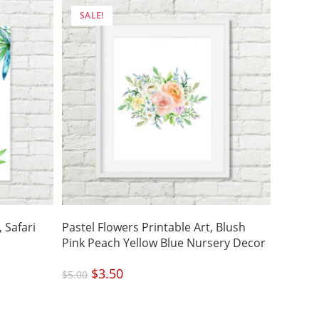
SALE!
 Safari
Pastel Flowers Printable Art, Blush
Pink Peach Yellow Blue Nursery Decor
Original
$
3.50
Current
$
5.00
price
price
was:
is:
$5.00.
$3.50.