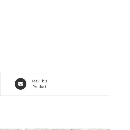
Opens
Mail This
Product
in
a
new
window