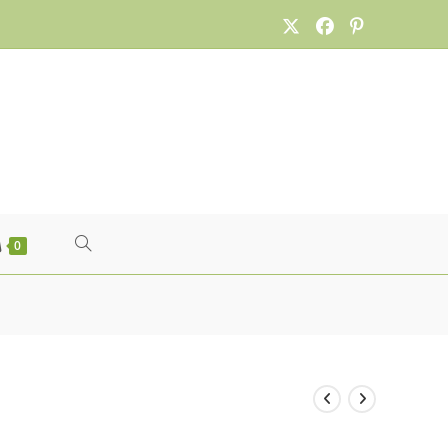
TOGGLE
0
WEBSITE
SEARCH