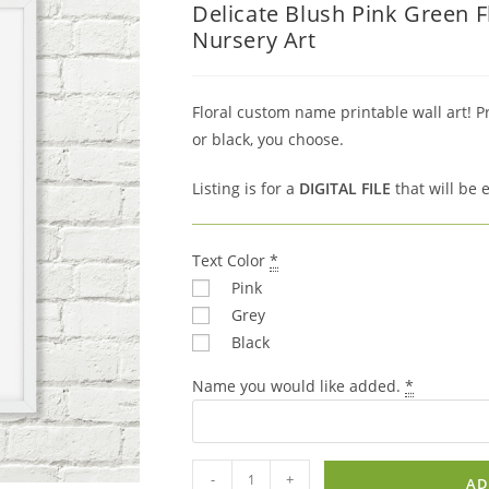
Delicate Blush Pink Green 
was:
is:
Nursery Art
$7.00.
$4.90.
Floral custom name printable wall art! P
or black, you choose.
Listing is for a
DIGITAL FILE
that will be 
Text Color
*
Pink
Grey
Black
Name you would like added.
*
Delicate
-
+
AD