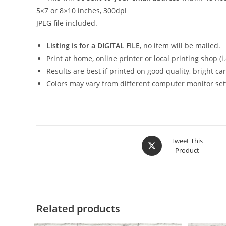
5×7 or 8×10 inches, 300dpi
JPEG file included.
Listing is for a DIGITAL FILE
, no item will be mailed.
Print at home, online printer or local printing shop (i.e
Results are best if printed on good quality, bright c
Colors may vary from different computer monitor set
Opens
Tweet This
Product
in
a
new
window
Related products