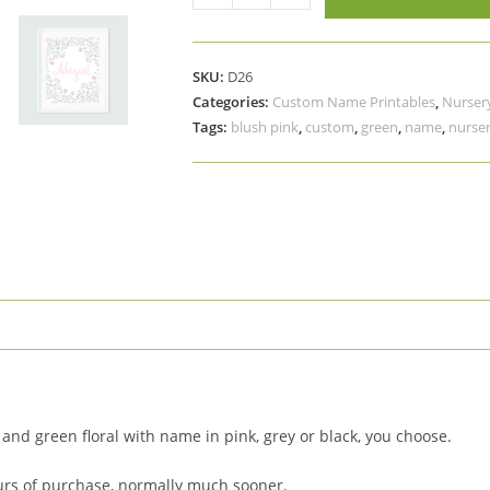
Blush
Pink
Green
SKU:
D26
Floral
Categories:
Custom Name Printables
,
Nursery
Name
Tags:
blush pink
,
custom
,
green
,
name
,
nurser
Printable
Art,
Custom
Nursery
Art
quantity
 and green floral with name in pink, grey or black, you choose.
urs of purchase, normally much sooner.