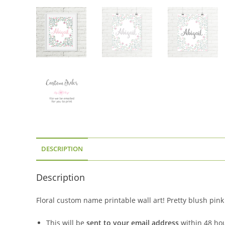
DESCRIPTION
Description
Floral custom name printable wall art! Pretty blush pink
This will be
sent to your email address
within 48 ho