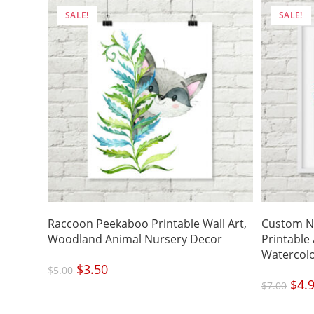
SALE!
SALE!
Raccoon Peekaboo Printable Wall Art,
Custom N
Woodland Animal Nursery Decor
Printable
Watercol
Original
$
3.50
Current
$
5.00
price
price
was:
is:
Origi
$
4.
$5.00.
$3.50.
$
7.00
price
was:
$7.00