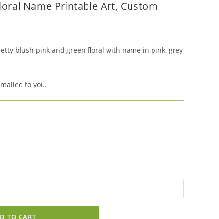
Floral Name Printable Art, Custom
retty blush pink and green floral with name in pink, grey
emailed to you.
D TO CART