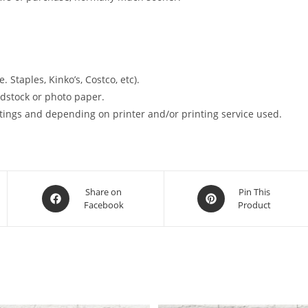
. Staples, Kinko’s, Costco, etc).
ardstock or photo paper.
tings and depending on printer and/or printing service used.
Opens
Opens
Share on
Pin This
Facebook
Product
in
in
a
a
new
new
window
window