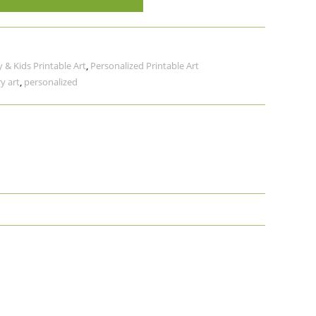
 & Kids Printable Art
,
Personalized Printable Art
y art
,
personalized