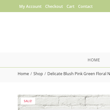
Skip
My Account
Checkout
Cart
Contact
to
content
HOME
Home
/
Shop
/
Delicate Blush Pink Green Floral 
SALE!