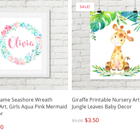
SALE!
ame Seashore Wreath
Giraffe Printable Nursery Art,
 Art, Girls Aqua Pink Mermaid
Jungle Leaves Baby Decor
or
Original
$
3.50
Current
$
5.00
price
price
was:
is:
nal
90
Current
$5.00.
$3.50.
price
is:
.
$4.90.