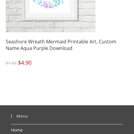
Seashore Wreath Mermaid Printable Art, Custom
Name Aqua Purple Download
Original
$
4.90
Current
$
7.00
price
price
was:
is:
$7.00.
$4.90.
Menu
Home