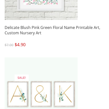
Delicate Blush Pink Green Floral Name Printable Art,
Custom Nursery Art
Original
$
4.90
Current
$
7.00
price
price
was:
is:
$7.00.
$4.90.
SALE!