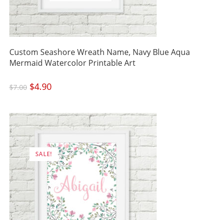
Custom Seashore Wreath Name, Navy Blue Aqua
Mermaid Watercolor Printable Art
Original
$
4.90
Current
$
7.00
price
price
was:
is:
$7.00.
$4.90.
SALE!