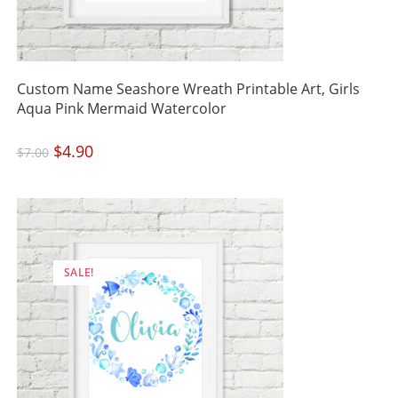
Custom Name Seashore Wreath Printable Art, Girls
Aqua Pink Mermaid Watercolor
Original
$
4.90
Current
$
7.00
price
price
was:
is:
$7.00.
$4.90.
SALE!