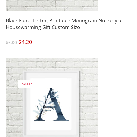
Black Floral Letter, Printable Monogram Nursery or
Housewarming Gift Custom Size
Original
$
4.20
Current
$
6.00
price
price
was:
is:
$6.00.
$4.20.
SALE!