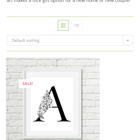
art makes a nice gift option for a new home or new couple!
Default sorting
SALE!