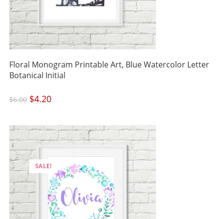
Floral Monogram Printable Art, Blue Watercolor Letter
Botanical Initial
Original
$
4.20
Current
$
6.00
price
price
was:
is:
$6.00.
$4.20.
SALE!