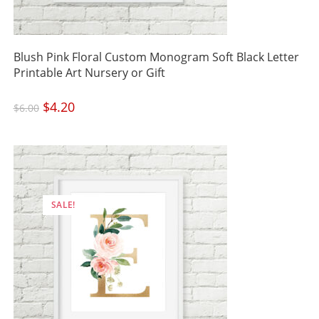
Blush Pink Floral Custom Monogram Soft Black Letter
Printable Art Nursery or Gift
Original
$
4.20
Current
$
6.00
price
price
was:
is:
$6.00.
$4.20.
SALE!