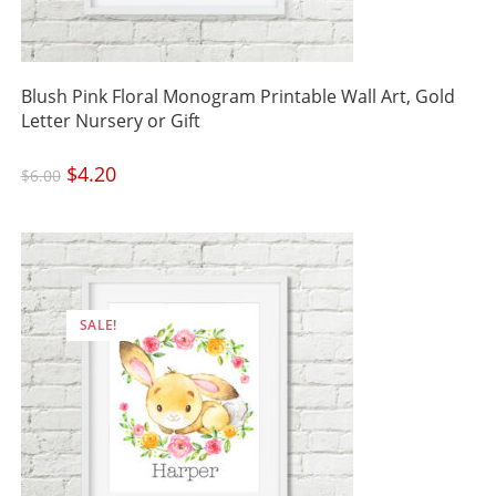
Blush Pink Floral Monogram Printable Wall Art, Gold
Letter Nursery or Gift
Original
$
4.20
Current
$
6.00
price
price
was:
is:
$6.00.
$4.20.
SALE!