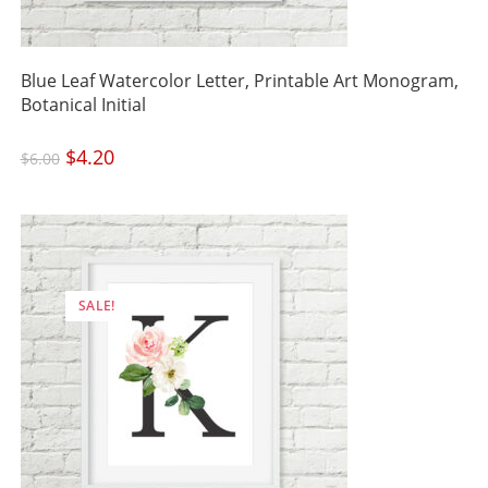
Blue Leaf Watercolor Letter, Printable Art Monogram,
Botanical Initial
Original
$
4.20
Current
$
6.00
price
price
was:
is:
$6.00.
$4.20.
SALE!