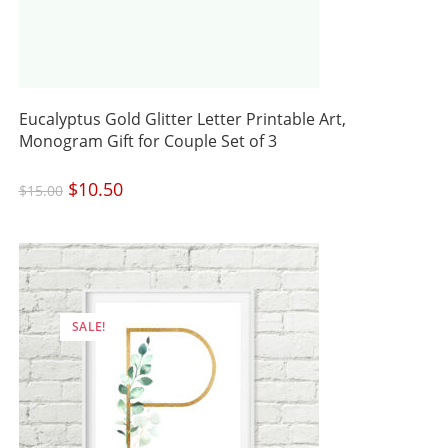
Eucalyptus Gold Glitter Letter Printable Art,
Monogram Gift for Couple Set of 3
Original
$
10.50
Current
$
15.00
price
price
was:
is:
$15.00.
$10.50.
SALE!