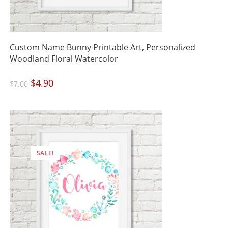
Custom Name Bunny Printable Art, Personalized
Woodland Floral Watercolor
Original
$
4.90
Current
$
7.00
price
price
was:
is:
$7.00.
$4.90.
SALE!