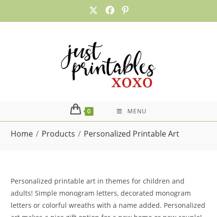
Skip
to
content
0
MENU
Home
/
Products
/
Personalized Printable Art
Personalized printable art in themes for children and
adults! Simple monogram letters, decorated monogram
letters or colorful wreaths with a name added. Personalized