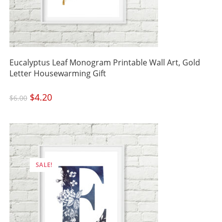
Eucalyptus Leaf Monogram Printable Wall Art, Gold
Letter Housewarming Gift
Original
$
4.20
Current
$
6.00
price
price
was:
is:
$6.00.
$4.20.
SALE!