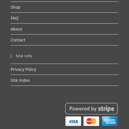
Shop
FAQ
About
Contact
Site Info
Privacy Policy
Site Index