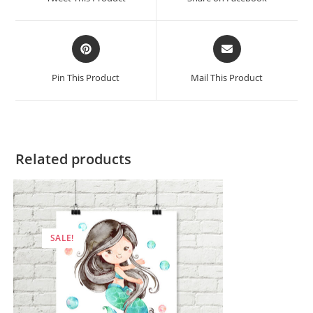
new
new
window
window
Opens
Opens
in
in
a
a
Pin This Product
Mail This Product
new
new
window
window
Related products
SALE!