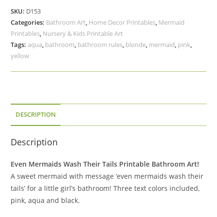
Their
SKU:
D153
Tails
Categories:
Bathroom Art
,
Home Decor Printables
,
Mermaid
Printable
Printables
,
Nursery & Kids Printable Art
Bathroom
Tags:
aqua
,
bathroom
,
bathroom rules
,
blonde
,
mermaid
,
pink
,
Art
yellow
Blonde
Mermaid
quantity
DESCRIPTION
Description
Even Mermaids Wash Their Tails Printable Bathroom Art!
A sweet mermaid with message ‘even mermaids wash their
tails’ for a little girl’s bathroom! Three text colors included,
pink, aqua and black.