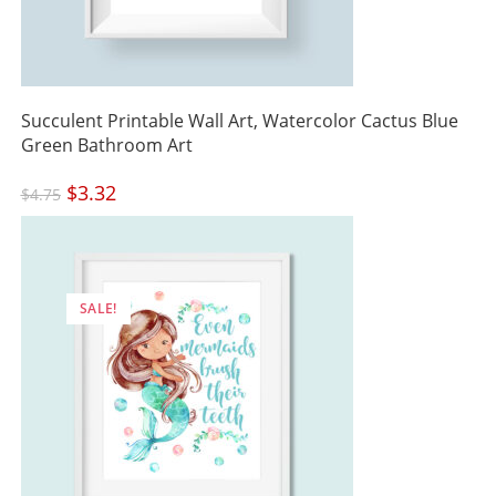
Succulent Printable Wall Art, Watercolor Cactus Blue
Green Bathroom Art
Original
$
3.32
Current
$
4.75
price
price
was:
is:
$4.75.
$3.32.
SALE!