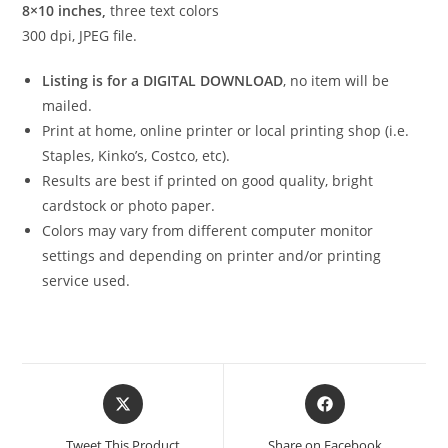
8×10 inches,
three text colors
300 dpi, JPEG file.
Listing is for a DIGITAL DOWNLOAD
, no item will be
mailed.
Print at home, online printer or local printing shop (i.e.
Staples, Kinko’s, Costco, etc).
Results are best if printed on good quality, bright
cardstock or photo paper.
Colors may vary from different computer monitor
settings and depending on printer and/or printing
service used.
Opens
Opens
in
in
a
a
Tweet This Product
Share on Facebook