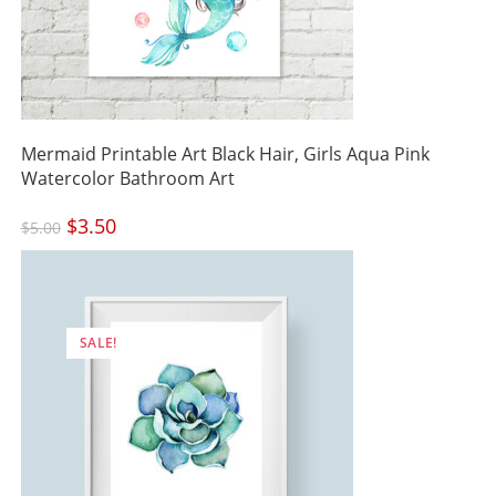
Mermaid Printable Art Black Hair, Girls Aqua Pink
Watercolor Bathroom Art
Original
$
3.50
Current
$
5.00
price
price
was:
is:
$5.00.
$3.50.
SALE!