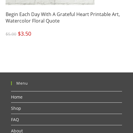
Begin Each Day With A Grateful Heart Printable Art,
Watercolor Floral Quote
Original
$
3.50
Current
$
5.00
price
price
was:
is:
$5.00.
$3.50.
Menu
Home
Shop
FAQ
About