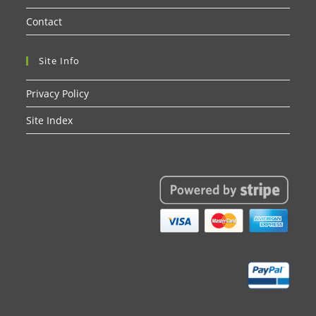
Contact
Site Info
Privacy Policy
Site Index