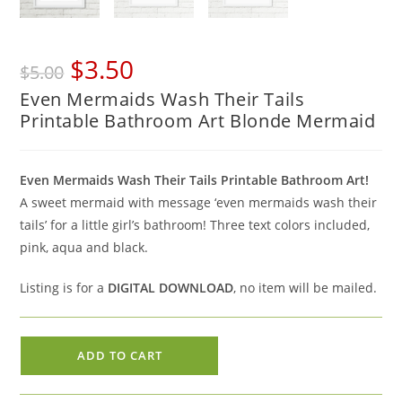
Original
Current
$
3.50
$
5.00
price
price
Even Mermaids Wash Their Tails
was:
is:
Printable Bathroom Art Blonde Mermaid
$5.00.
$3.50.
Even Mermaids Wash Their Tails Printable Bathroom Art!
A sweet mermaid with message ‘even mermaids wash their
tails’ for a little girl’s bathroom! Three text colors included,
pink, aqua and black.
Listing is for a
DIGITAL DOWNLOAD
, no item will be mailed.
Even
ADD TO CART
Mermaids
Wash