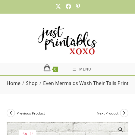
Skip
to
content
0
MENU
Home
/
Shop
/
Even Mermaids Wash Their Tails Printa
Previous Product
Next Product
SALE!