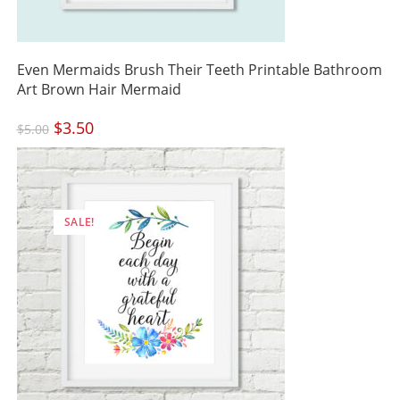
Even Mermaids Brush Their Teeth Printable Bathroom
Art Brown Hair Mermaid
Original
$
3.50
Current
$
5.00
price
price
was:
is:
$5.00.
$3.50.
SALE!