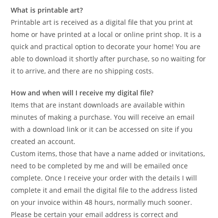
What is printable art?
Printable art is received as a digital file that you print at
home or have printed at a local or online print shop. It is a
quick and practical option to decorate your home! You are
able to download it shortly after purchase, so no waiting for
it to arrive, and there are no shipping costs.
How and when will I receive my digital file?
Items that are instant downloads are available within
minutes of making a purchase. You will receive an email
with a download link or it can be accessed on site if you
created an account.
Custom items, those that have a name added or invitations,
need to be completed by me and will be emailed once
complete. Once I receive your order with the details I will
complete it and email the digital file to the address listed
on your invoice within 48 hours, normally much sooner.
Please be certain your email address is correct and