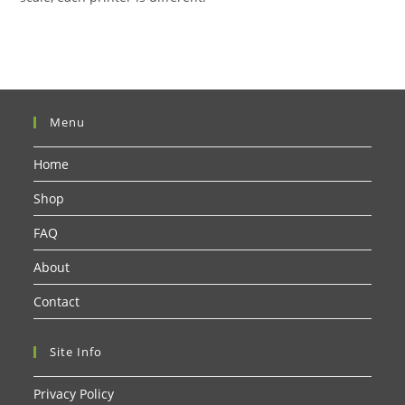
Menu
Home
Shop
FAQ
About
Contact
Site Info
Privacy Policy