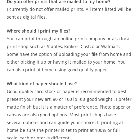
Do you offer prints that are mailed to my home?
I currently do not offer mailed prints. All items listed will be
sent as digital files.
Where should I print my files?
You can print through an online print company or at a local
print shop such as Staples, Kinko’s, Costco or Walmart.
Some have the option of uploading your file from home and
either picking it up or having it mailed to your home. You
can also print at home using good quality paper.
What kind of paper should I use?
Good quality card stock or paper is recommended to best
present your new art, 80 or 100 lb is a good weight.. I prefer
matte finish but it is a matter of preference. Photo paper or
canvas are also good options. Most print shops have
several options and can guide your choice. If printing at
home be sure the printer is set to print at 100% or full
scale, each printer is different.