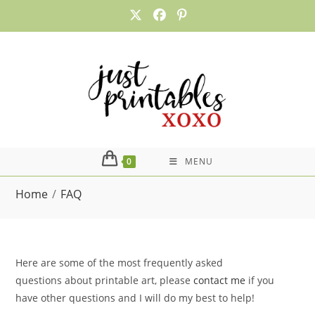
Skip
to
content
0
MENU
Home
/
FAQ
Here are some of the most frequently asked
questions about printable art, please
contact me
if you
have other questions and I will do my best to help!