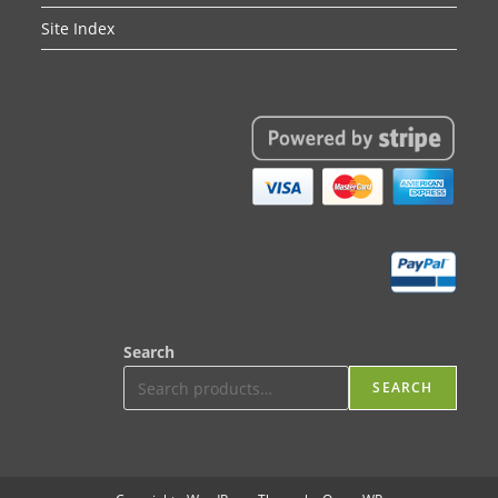
Site Index
Search
SEARCH