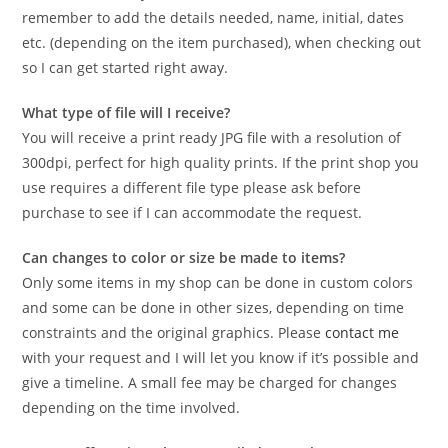
remember to add the details needed, name, initial, dates
etc. (depending on the item purchased), when checking out
so I can get started right away.
What type of file will I receive?
You will receive a print ready JPG file with a resolution of
300dpi, perfect for high quality prints. If the print shop you
use requires a different file type please ask before
purchase to see if I can accommodate the request.
Can changes to color or size be made to items?
Only some items in my shop can be done in custom colors
and some can be done in other sizes, depending on time
constraints and the original graphics. Please
contact me
with your request and I will let you know if it’s possible and
give a timeline. A small fee may be charged for changes
depending on the time involved.