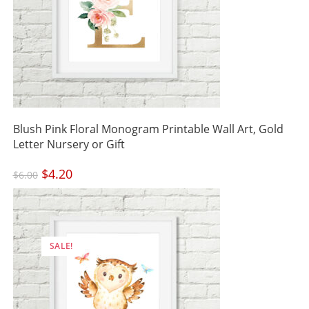
Blush Pink Floral Monogram Printable Wall Art, Gold
Letter Nursery or Gift
Original
$
4.20
Current
$
6.00
price
price
was:
is:
$6.00.
$4.20.
SALE!