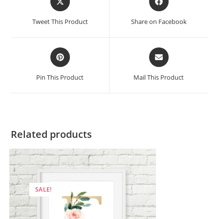
in
in
a
a
Tweet This Product
Share on Facebook
new
new
window
window
Opens
Opens
in
in
a
a
Pin This Product
Mail This Product
new
new
window
window
Related products
SALE!