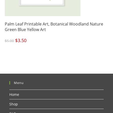
Palm Leaf Printable Art, Botanical Woodland Nature
Green Blue Yellow Art
Original
$
3.50
Current
$
5.00
price
price
was:
is:
$5.00.
$3.50.
Menu
Home
Shop