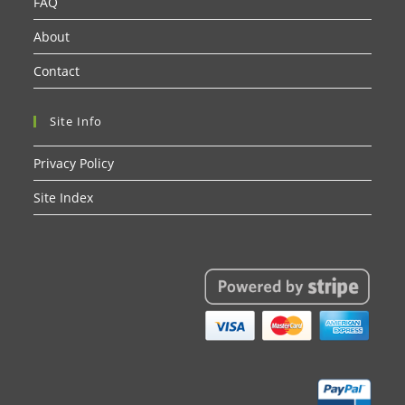
FAQ
About
Contact
Site Info
Privacy Policy
Site Index