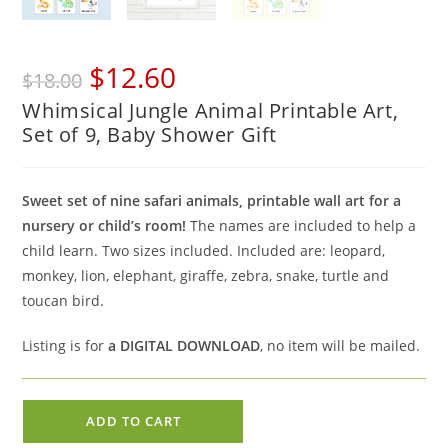
Original
Current
$
12.60
$
18.00
price
price
Whimsical Jungle Animal Printable Art,
was:
is:
Set of 9, Baby Shower Gift
$18.00.
$12.60.
Sweet set of nine safari animals, printable wall art for a
nursery or child’s room!
The names are included to help a
child learn. Two sizes included. Included are: leopard,
monkey, lion, elephant, giraffe, zebra, snake, turtle and
toucan bird.
Listing is for
a DIGITAL DOWNLOAD
, no item will be mailed.
Whimsical
ADD TO CART
Jungle