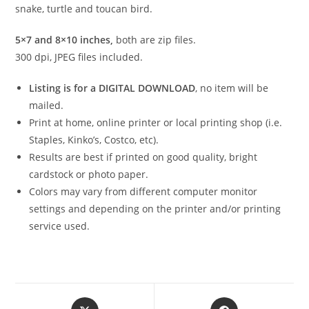
snake, turtle and toucan bird.
5×7 and 8×10 inches,
both are zip files.
300 dpi, JPEG files included.
Listing is for a DIGITAL DOWNLOAD
, no item will be
mailed.
Print at home, online printer or local printing shop (i.e.
Staples, Kinko’s, Costco, etc).
Results are best if printed on good quality, bright
cardstock or photo paper.
Colors may vary from different computer monitor
settings and depending on the printer and/or printing
service used.
Opens
Opens