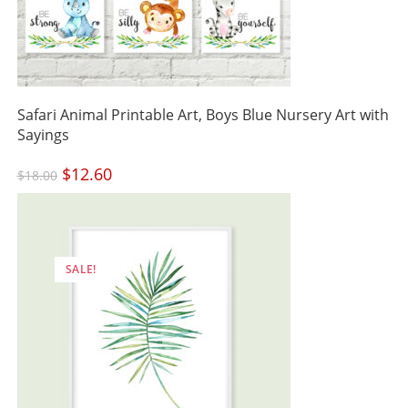
Safari Animal Printable Art, Boys Blue Nursery Art with
Sayings
Original
$
12.60
Current
$
18.00
price
price
was:
is:
$18.00.
$12.60.
SALE!