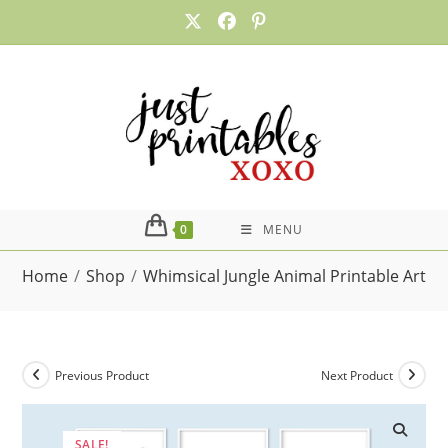
Skip
to
content
0
MENU
Home
/
Shop
/
Whimsical Jungle Animal Printable Art, S
Previous Product
Next Product
SALE!