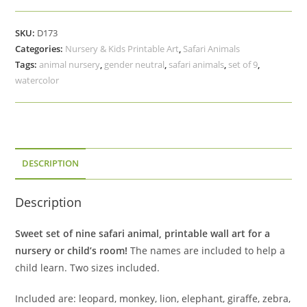
Animal
Printable
SKU:
D173
Art,
Categories:
Nursery & Kids Printable Art
,
Safari Animals
Set
Tags:
animal nursery
,
gender neutral
,
safari animals
,
set of 9
,
of
watercolor
9,
Baby
Shower
Gift
quantity
DESCRIPTION
Description
Sweet set of nine safari animal, printable wall art for a
nursery or child’s room!
The names are included to help a
child learn. Two sizes included.
Included are: leopard, monkey, lion, elephant, giraffe, zebra,