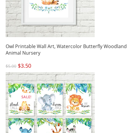
Owl Printable Wall Art, Watercolor Butterfly Woodland
Animal Nursery
Original
$
3.50
Current
$
5.00
price
price
was:
is:
$5.00.
$3.50.
SALE!