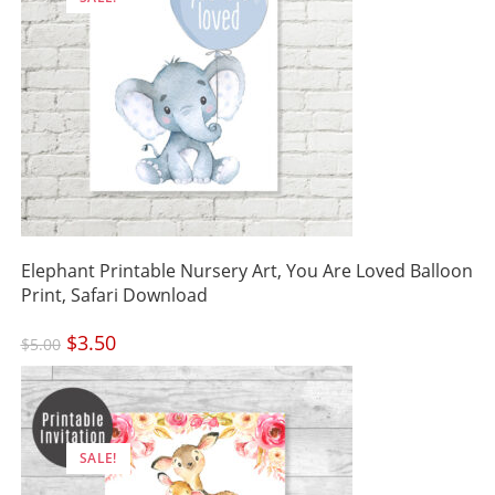
Elephant Printable Nursery Art, You Are Loved Balloon
Print, Safari Download
Original
$
3.50
Current
$
5.00
price
price
was:
is:
$5.00.
$3.50.
SALE!