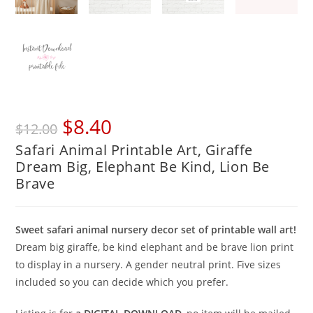
Original
Current
$
8.40
$
12.00
price
price
Safari Animal Printable Art, Giraffe
was:
is:
Dream Big, Elephant Be Kind, Lion Be
$12.00.
$8.40.
Brave
Sweet safari animal nursery decor set of printable wall art!
Dream big giraffe, be kind elephant and be brave lion print
to display in a nursery. A gender neutral print. Five sizes
included so you can decide which you prefer.