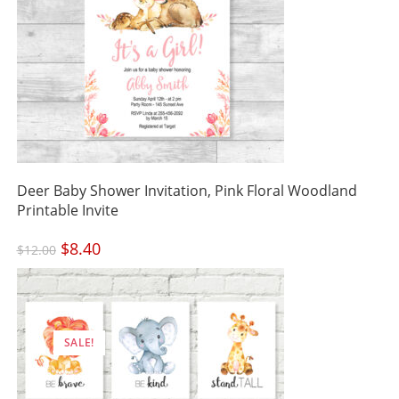
Deer Baby Shower Invitation, Pink Floral Woodland
Printable Invite
Original
$
8.40
Current
$
12.00
price
price
was:
is:
$12.00.
$8.40.
SALE!