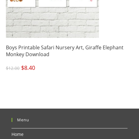
Boys Printable Safari Nursery Art, Giraffe Elephant
Monkey Download
Original
$
8.40
Current
$
12.00
price
price
was:
is:
$12.00.
$8.40.
Menu
Home