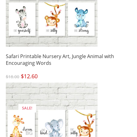
Safari Printable Nursery Art, Jungle Animal with
Encouraging Words
Original
$
12.60
Current
$
18.00
price
price
was:
is:
$18.00.
$12.60.
SALE!