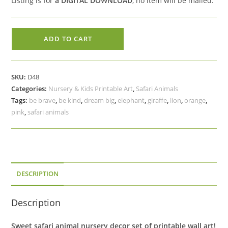
Listing is for
a DIGITAL DOWNLOAD
, no item will be mailed.
Safari
ADD TO CART
Animal
Printable
Art,
SKU:
D48
Giraffe
Categories:
Nursery & Kids Printable Art
,
Safari Animals
Dream
Tags:
be brave
,
be kind
,
dream big
,
elephant
,
giraffe
,
lion
,
orange
,
Big,
pink
,
safari animals
Elephant
Be
Kind,
Lion
Be
DESCRIPTION
Brave
quantity
Description
Sweet safari animal nursery decor set of printable wall art!