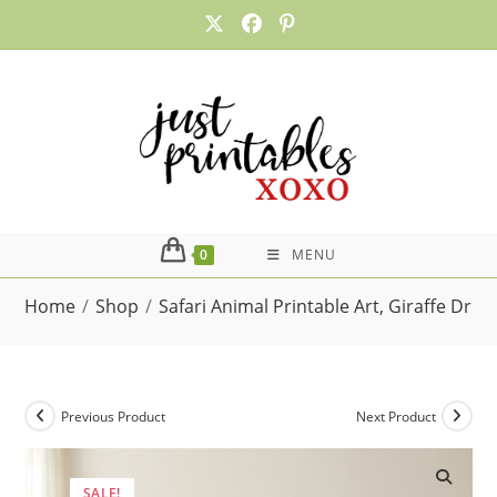
Skip
to
content
0
MENU
Home
/
Shop
/
Safari Animal Printable Art, Giraffe Dre
Previous Product
Next Product
SALE!