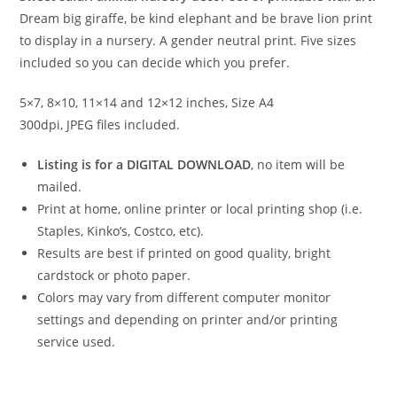
Dream big giraffe, be kind elephant and be brave lion print
to display in a nursery. A gender neutral print. Five sizes
included so you can decide which you prefer.
5×7, 8×10, 11×14 and 12×12 inches, Size A4
300dpi, JPEG files included.
Listing is for a DIGITAL DOWNLOAD
, no item will be
mailed.
Print at home, online printer or local printing shop (i.e.
Staples, Kinko’s, Costco, etc).
Results are best if printed on good quality, bright
cardstock or photo paper.
Colors may vary from different computer monitor
settings and depending on printer and/or printing
service used.