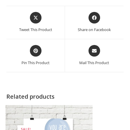
Opens
Opens
in
in
a
a
Tweet This Product
Share on Facebook
new
new
window
window
Opens
Opens
in
in
a
a
Pin This Product
Mail This Product
new
new
window
window
Related products
SALE!