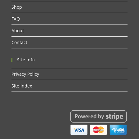
Shop
FAQ
About
Contact
Site Info
Privacy Policy
Site Index