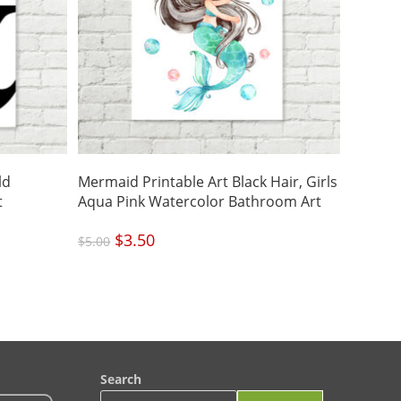
ld
Mermaid Printable Art Black Hair, Girls
t
Aqua Pink Watercolor Bathroom Art
Original
$
3.50
Current
$
5.00
price
price
was:
is:
$5.00.
$3.50.
Search