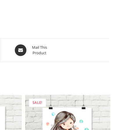
Opens
Mail This
Product
in
a
new
window
SALE!