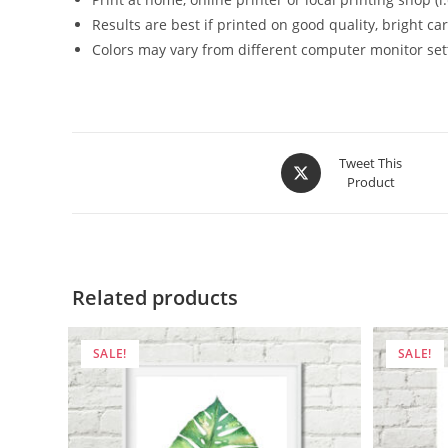
Results are best if printed on good quality, bright c
Colors may vary from different computer monitor set
Opens
Tweet This
Product
in
a
new
window
Related products
SALE!
SALE!