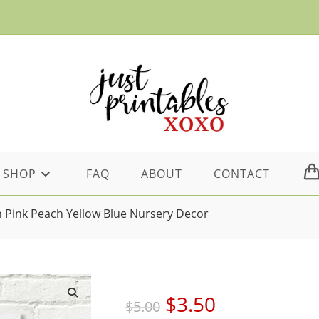
SHOP
FAQ
ABOUT
CONTACT
sh Pink Peach Yellow Blue Nursery Decor
Original
Current
$
3.50
$
5.00
price
price