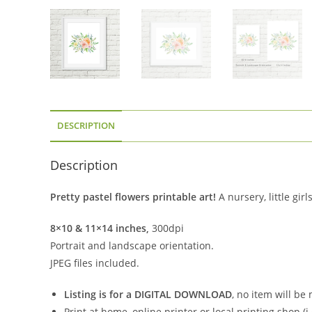
DESCRIPTION
Description
Pretty pastel flowers printable art!
A nursery, little gi
8×10 & 11×14 inches,
300dpi
Portrait and landscape orientation.
JPEG files included.
Listing is for a DIGITAL DOWNLOAD
, no item will be
Print at home, online printer or local printing shop (i.e