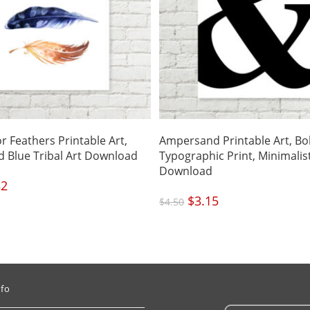
r Feathers Printable Art,
Ampersand Printable Art, Bo
 Blue Tribal Art Download
Typographic Print, Minimalis
Download
nal
32
Current
price
is:
Original
$
3.15
Current
.
$3.32.
$
4.50
price
price
was:
is:
$4.50.
$3.15.
nfo