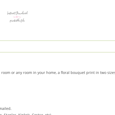
Nursery
Decor
quantity
rls room or any room in your home, a floral bouquet print in two siz
 mailed.
. Staples, Kinko’s, Costco, etc).