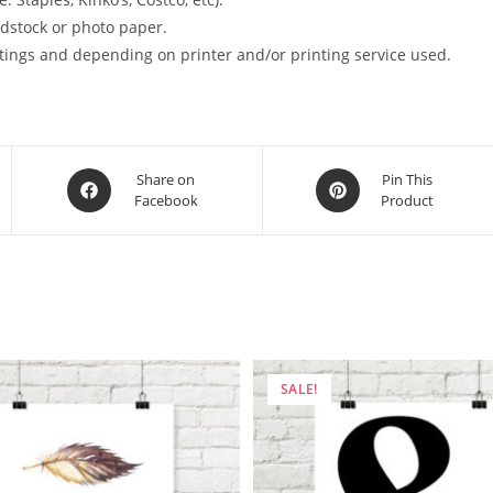
ardstock or photo paper.
tings and depending on printer and/or printing service used.
Opens
Opens
Share on
Pin This
Facebook
Product
in
in
a
a
new
new
window
window
SALE!