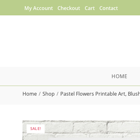
Skip
My Account
Checkout
Cart
Contact
to
content
HOME
Home
/
Shop
/
Pastel Flowers Printable Art, Blu
SALE!