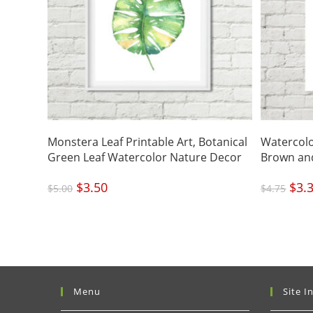
Monstera Leaf Printable Art, Botanical
Watercolo
Green Leaf Watercolor Nature Decor
Brown and
Original
$
3.50
Current
Origi
$
3.
$
5.00
$
4.75
price
price
price
was:
is:
was:
$5.00.
$3.50.
$4.75
Menu
Site I