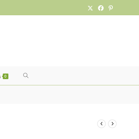
TOGGLE
0
WEBSITE
SEARCH