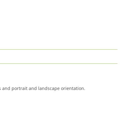
es and portrait and landscape orientation.