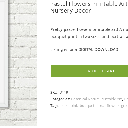
Pastel Flowers Printable Ar
was:
is:
Nursery Decor
$5.00.
$3.50.
Pretty pastel flowers printable art!
A nur
bouquet print in two sizes and portrait 
Listing is for a
DIGITAL DOWNLOAD
.
Pastel
ADD TO CART
Flowers
Printable
Art,
SKU:
D119
Blush
Categories:
Botanical Nature Printable Art
,
Ho
Pink
Tags:
blush pink
,
bouquet
,
floral
,
flowers
,
gre
Peach
Yellow
Blue