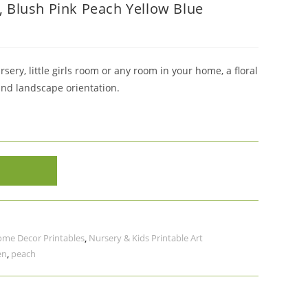
t, Blush Pink Peach Yellow Blue
sery, little girls room or any room in your home, a floral
and landscape orientation.
me Decor Printables
,
Nursery & Kids Printable Art
en
,
peach