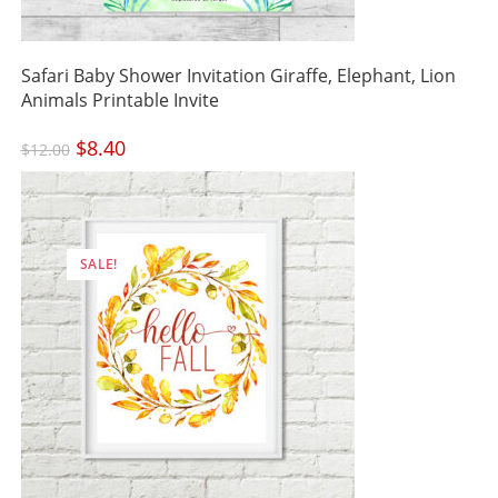
Safari Baby Shower Invitation Giraffe, Elephant, Lion
Animals Printable Invite
Original
$
8.40
Current
$
12.00
price
price
was:
is:
$12.00.
$8.40.
SALE!