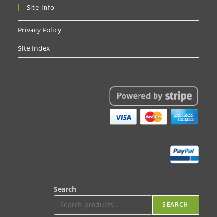
Site Info
Privacy Policy
Site Index
Search
SEARCH