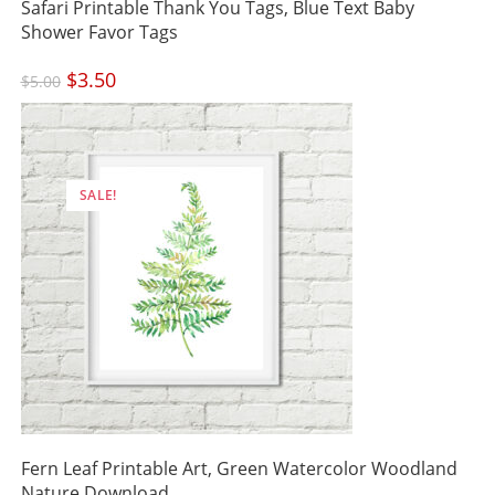
Safari Printable Thank You Tags, Blue Text Baby
Shower Favor Tags
Original
$
3.50
Current
$
5.00
price
price
was:
is:
$5.00.
$3.50.
SALE!
Fern Leaf Printable Art, Green Watercolor Woodland
Nature Download