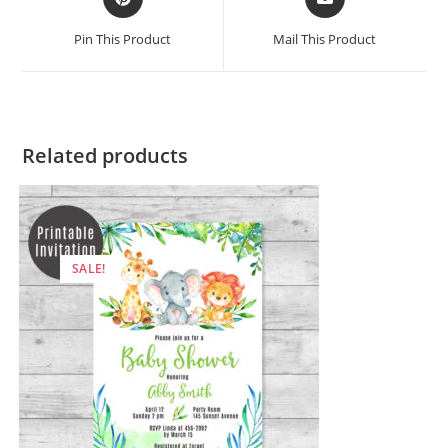
in
in
a
a
Pin This Product
Mail This Product
new
new
window
window
Related products
SALE!