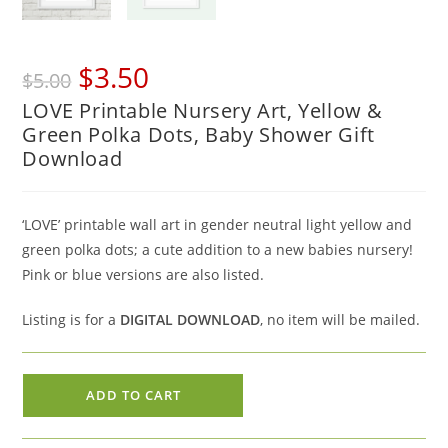
Original
Current
$
3.50
$
5.00
price
price
LOVE Printable Nursery Art, Yellow &
was:
is:
Green Polka Dots, Baby Shower Gift
$5.00.
$3.50.
Download
‘LOVE’ printable wall art in gender neutral light yellow and
green polka dots; a cute addition to a new babies nursery!
Pink or blue versions are also listed.
Listing is for a
DIGITAL DOWNLOAD
, no item will be mailed.
LOVE
ADD TO CART
Printable
Nursery