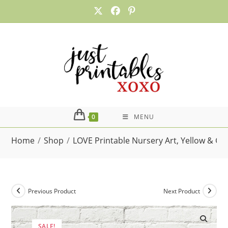
Skip
to
content
0
MENU
Home
/
Shop
/
LOVE Printable Nursery Art, Yellow & G
Previous Product
Next Product
SALE!