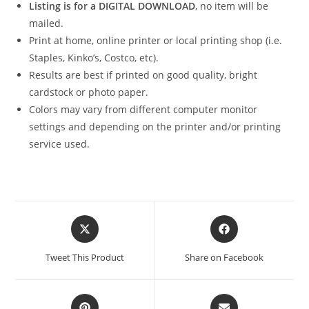
Listing is for a DIGITAL DOWNLOAD
, no item will be
mailed.
Print at home, online printer or local printing shop (i.e.
Staples, Kinko’s, Costco, etc).
Results are best if printed on good quality, bright
cardstock or photo paper.
Colors may vary from different computer monitor
settings and depending on the printer and/or printing
service used.
Opens
Opens
in
in
a
a
Tweet This Product
Share on Facebook
new
new
window
window
Opens
Opens