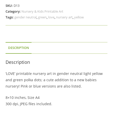
Art,
SKU:
D13
Yellow
Category:
Nursery & Kids Printable Art
&
Tags:
gender neutral
,
green
,
love
,
nursery art
,
yellow
Green
Polka
Dots,
Baby
Shower
DESCRIPTION
Gift
Download
Description
quantity
‘LOVE’ printable nursery art in gender neutral light yellow
and green polka dots; a cute addition to a new babies
nursery! Pink or blue versions are also listed.
8×10 inches, Size A4
300 dpi, JPEG files included.