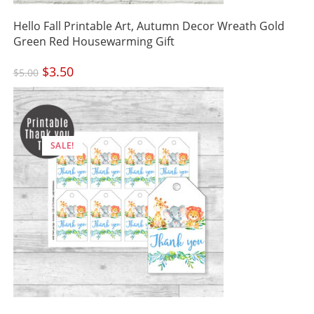
Hello Fall Printable Art, Autumn Decor Wreath Gold
Green Red Housewarming Gift
Original
$
3.50
Current
$
5.00
price
price
was:
is:
$5.00.
$3.50.
SALE!