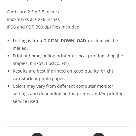
Cards are 2.5 x 3.5 inches
Bookmarks are 2×6 inches
JPEG and PDF, 300 dpi files included.
Listing is for a DIGITAL DOWNLOAD
, no item will be
mailed.
Print at home, online printer or local printing shop (i.e.
Staples, Kinko’s, Costco, etc).
Results are best if printed on good quality, bright
cardstock or photo paper.
Colors may vary from different computer monitor
settings and depending on the printer and/or printing
service used.
Opens
Opens