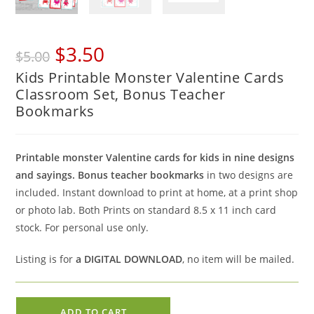
Original
Current
$
3.50
$
5.00
price
price
Kids Printable Monster Valentine Cards
was:
is:
Classroom Set, Bonus Teacher
$5.00.
$3.50.
Bookmarks
Printable monster Valentine cards for kids in nine designs
and sayings. Bonus teacher bookmarks
in two designs are
included. Instant download to print at home, at a print shop
or photo lab. Both Prints on standard 8.5 x 11 inch card
stock. For personal use only.
Listing is for
a DIGITAL DOWNLOAD
, no item will be mailed.
Kids
ADD TO CART