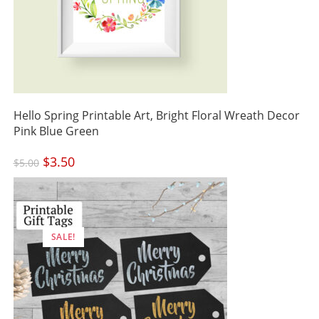
Hello Spring Printable Art, Bright Floral Wreath Decor
Pink Blue Green
Original
$
3.50
Current
$
5.00
price
price
was:
is:
$5.00.
$3.50.
SALE!