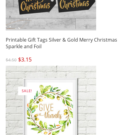
Printable Gift Tags Silver & Gold Merry Christmas
Sparkle and Foil
Original
$
3.15
Current
$
4.50
price
price
was:
is:
$4.50.
$3.15.
SALE!