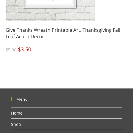
Give Thanks Wreath Printable Art, Thanksgiving Fall
Leaf Acorn Decor
Original
$
3.50
Current
$
5.00
price
price
was:
is:
$5.00.
$3.50.
Menu
Home
Shop