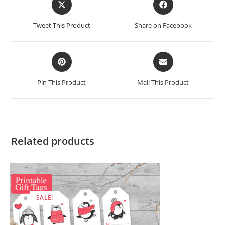
in
in
a
a
Tweet This Product
Share on Facebook
new
new
window
window
Opens
Opens
in
in
a
a
Pin This Product
Mail This Product
new
new
window
window
Related products
SALE!