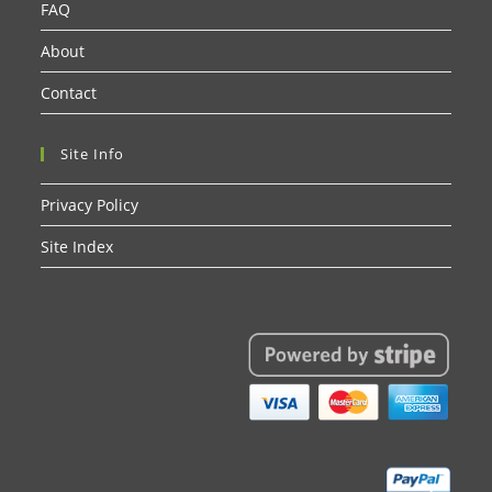
FAQ
About
Contact
Site Info
Privacy Policy
Site Index