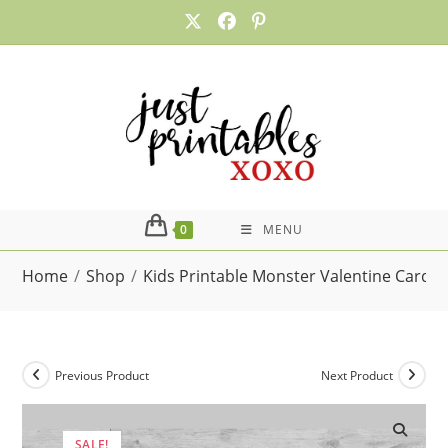
Skip
to
content
0
MENU
Home
/
Shop
/
Kids Printable Monster Valentine Card
Previous Product
Next Product
SALE!