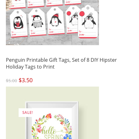
Penguin Printable Gift Tags, Set of 8 DIY Hipster
Holiday Tags to Print
Original
$
3.50
Current
$
5.00
price
price
was:
is:
$5.00.
$3.50.
SALE!