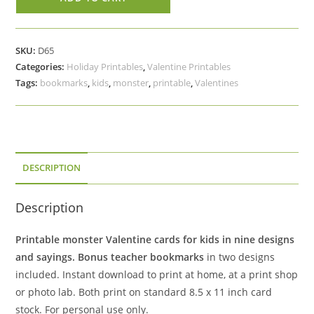
Printable
Monster
Valentine
SKU:
D65
Cards
Categories:
Holiday Printables
,
Valentine Printables
Classroom
Tags:
bookmarks
,
kids
,
monster
,
printable
,
Valentines
Set,
Bonus
Teacher
Bookmarks
quantity
DESCRIPTION
Description
Printable monster Valentine cards for kids in nine designs
and sayings.
Bonus teacher bookmarks
in two designs
included. Instant download to print at home, at a print shop
or photo lab. Both print on standard 8.5 x 11 inch card
stock. For personal use only.