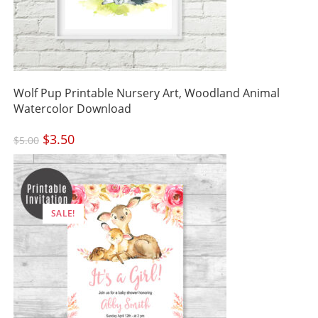
Wolf Pup Printable Nursery Art, Woodland Animal
Watercolor Download
Original
$
3.50
Current
$
5.00
price
price
was:
is:
$5.00.
$3.50.
SALE!