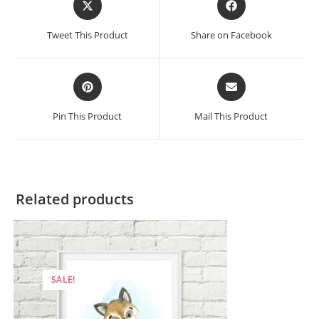
in
in
a
a
Tweet This Product
Share on Facebook
new
new
window
window
Opens
Opens
in
in
a
a
Pin This Product
Mail This Product
new
new
window
window
Related products
SALE!