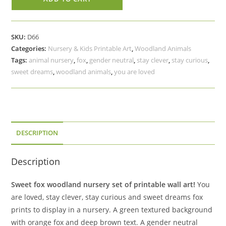
Nursery
Printable
Art,
SKU:
D66
You
Categories:
Nursery & Kids Printable Art
,
Woodland Animals
Are
Tags:
animal nursery
,
fox
,
gender neutral
,
stay clever
,
stay curious
,
Loved,
sweet dreams
,
woodland animals
,
you are loved
Stay
Clever,
Stay
Curious,
Sweet
DESCRIPTION
Dreams
quantity
Description
Sweet fox woodland nursery set of printable wall art!
You
are loved, stay clever, stay curious and sweet dreams fox
prints to display in a nursery. A green textured background
with orange fox and deep brown text. A gender neutral