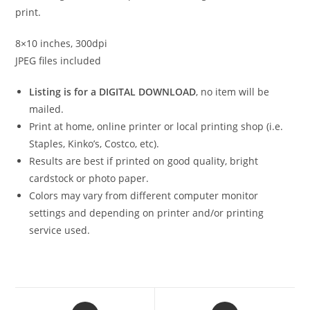
print.
8×10 inches, 300dpi
JPEG files included
Listing is for a DIGITAL DOWNLOAD
, no item will be
mailed.
Print at home, online printer or local printing shop (i.e.
Staples, Kinko’s, Costco, etc).
Results are best if printed on good quality, bright
cardstock or photo paper.
Colors may vary from different computer monitor
settings and depending on printer and/or printing
service used.
Opens
Opens