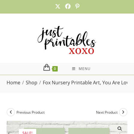
Skip
to
content
0
MENU
Home
/
Shop
/
Fox Nursery Printable Art, You Are Love
Previous Product
Next Product
SALE!