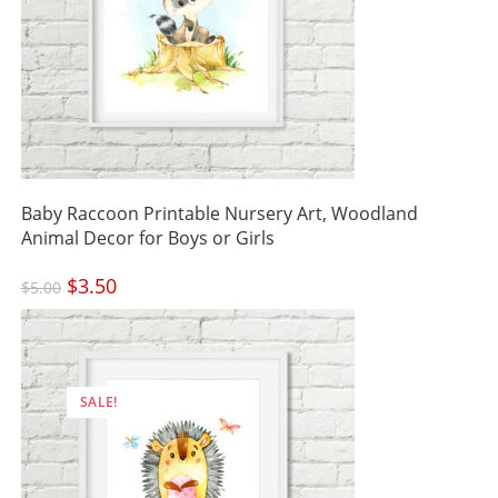
Baby Raccoon Printable Nursery Art, Woodland
Animal Decor for Boys or Girls
Original
$
3.50
Current
$
5.00
price
price
was:
is:
$5.00.
$3.50.
SALE!