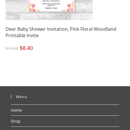
Deer Baby Shower Invitation, Pink Floral Woodland
Printable Invite
Original
$
8.40
Current
$
12.00
price
price
was:
is:
$12.00.
$8.40.
Menu
Home
Shop