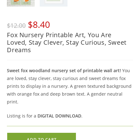
Original
Current
$
8.40
$
12.00
price
price
Fox Nursery Printable Art, You Are
was:
is:
Loved, Stay Clever, Stay Curious, Sweet
$12.00.
$8.40.
Dreams
Sweet fox woodland nursery set of printable wall art!
You
are loved, stay clever, stay curious and sweet dreams fox
prints to display in a nursery. A green textured background
with orange fox and deep brown text. A gender neutral
print.
Listing is for a
DIGITAL DOWNLOAD
.
Fox
ADD TO CART