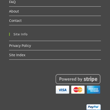
FAQ
About
Contact
Site Info
Privacy Policy
Site Index