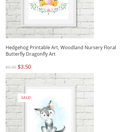
Hedgehog Printable Art, Woodland Nursery Floral
Butterfly Dragonfly Art
Original
$
3.50
Current
$
5.00
price
price
was:
is:
$5.00.
$3.50.
SALE!