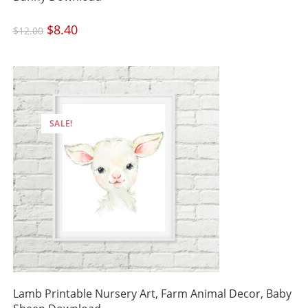
Original
$
8.40
Current
$
12.00
price
price
was:
is:
$12.00.
$8.40.
SALE!
Lamb Printable Nursery Art, Farm Animal Decor, Baby