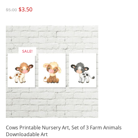
Original
$
3.50
Current
$
5.00
price
price
was:
is:
$5.00.
$3.50.
SALE!
Cows Printable Nursery Art, Set of 3 Farm Animals
Downloadable Art