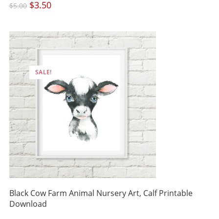
Original
$
3.50
Current
$
5.00
price
price
was:
is:
$5.00.
$3.50.
SALE!
Black Cow Farm Animal Nursery Art, Calf Printable
Download