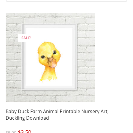
SALE!
Baby Duck Farm Animal Printable Nursery Art,
Duckling Download
Original
$
3.50
Current
$
5.00