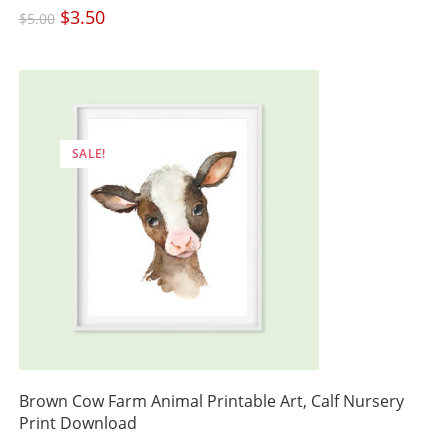
Original
$
3.50
Current
$
5.00
price
price
was:
is:
$5.00.
$3.50.
SALE!
Brown Cow Farm Animal Printable Art, Calf Nursery
Print Download