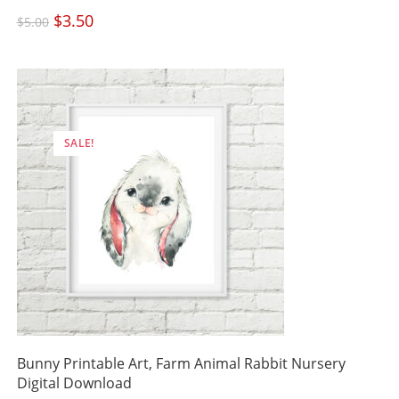
Original
$
3.50
Current
$
5.00
price
price
was:
is:
$5.00.
$3.50.
SALE!
Bunny Printable Art, Farm Animal Rabbit Nursery
Digital Download