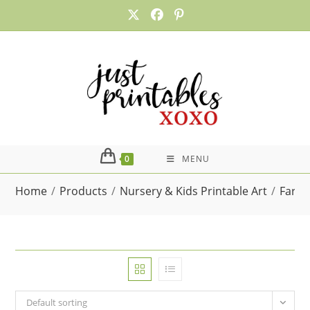
Skip
to
content
0
MENU
Home
/
Products
/
Nursery & Kids Printable Art
/
Farm 
Default sorting