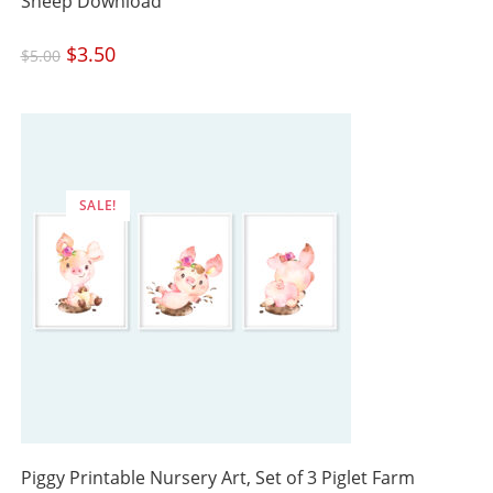
Sheep Download
Original
$
3.50
Current
$
5.00
price
price
was:
is:
$5.00.
$3.50.
SALE!
Piggy Printable Nursery Art, Set of 3 Piglet Farm