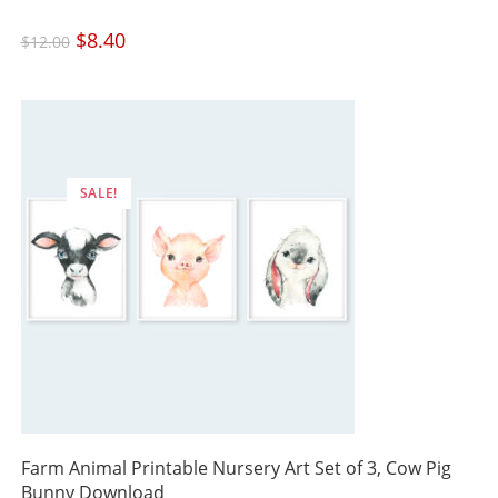
Original
$
8.40
Current
$
12.00
price
price
was:
is:
$12.00.
$8.40.
SALE!
Farm Animal Printable Nursery Art Set of 3, Cow Pig
Bunny Download