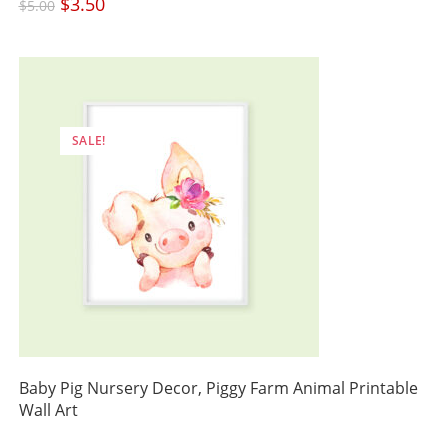
Original
$
3.50
Current
$
5.00
price
price
was:
is:
$5.00.
$3.50.
SALE!
Baby Pig Nursery Decor, Piggy Farm Animal Printable
Wall Art