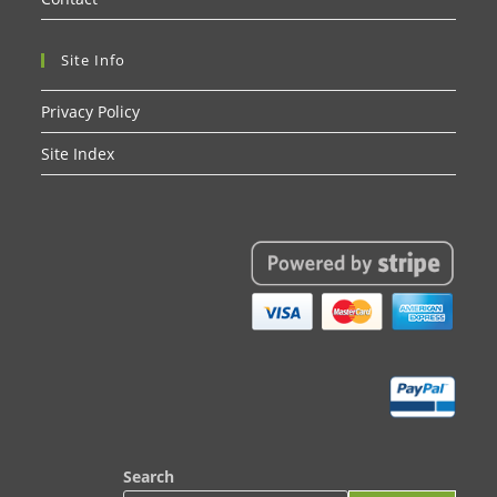
Site Info
Privacy Policy
Site Index
Search