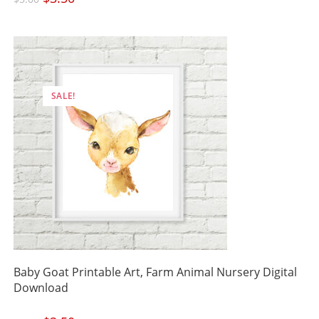
price
price
was:
is:
$5.00.
$3.50.
SALE!
Baby Goat Printable Art, Farm Animal Nursery Digital
Download