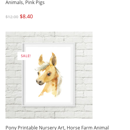
Animals, Pink Pigs
Original
$
8.40
Current
$
12.00
price
price
was:
is:
$12.00.
$8.40.
SALE!
Pony Printable Nursery Art, Horse Farm Animal