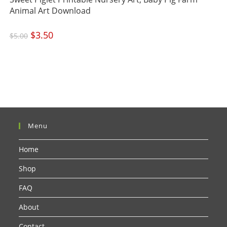
Animal Art Download
Original
$
3.50
Current
$
5.00
price
price
was:
is:
$5.00.
$3.50.
Menu
Home
Shop
FAQ
About
Contact