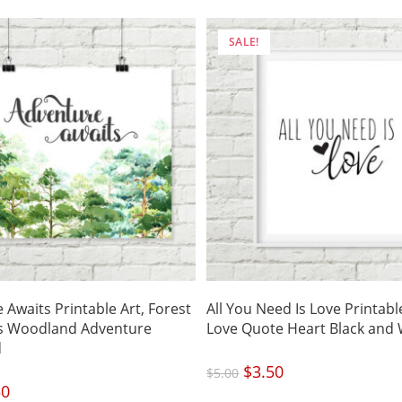
SALE!
 Awaits Printable Art, Forest
All You Need Is Love Printable
es Woodland Adventure
Love Quote Heart Black and 
d
Original
$
3.50
Current
$
5.00
price
price
was:
is:
nal
50
Current
$5.00.
$3.50.
price