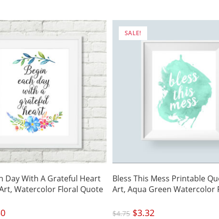
is:
.
$3.50.
SALE!
h Day With A Grateful Heart
Bless This Mess Printable Qu
 Art, Watercolor Floral Quote
Art, Aqua Green Watercolor 
nal
50
Current
Original
$
3.32
Current
$
4.75
price
price
price