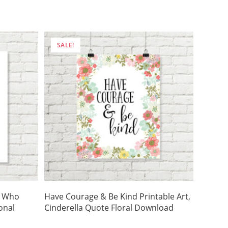
was:
is:
$5.00.
$3.50.
SALE!
e Who
Have Courage & Be Kind Printable Art,
onal
Cinderella Quote Floral Download