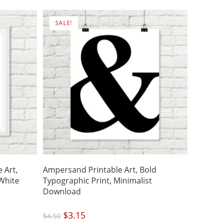
SALE!
 Art,
Ampersand Printable Art, Bold
White
Typographic Print, Minimalist
Download
Original
$
3.15
Current
$
4.50
price
price