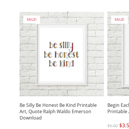
was:
$5.00
SALE!
SALE!
Be Silly Be Honest Be Kind Printable
Begin Eac
Art, Quote Ralph Waldo Emerson
Printable
Download
Origi
$
3.
$
5.00
price