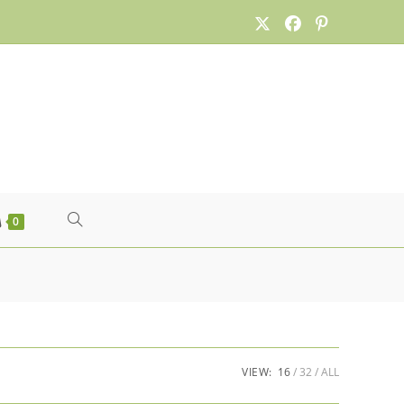
TOGGLE
0
WEBSITE
SEARCH
VIEW:
16
32
ALL