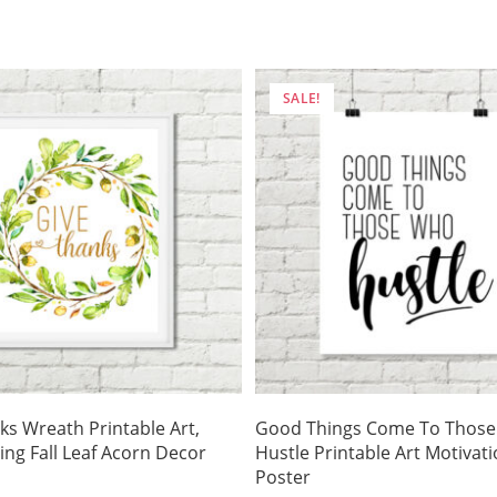
is:
was:
is:
.
$3.50.
$4.75.
$3.32.
SALE!
ks Wreath Printable Art,
Good Things Come To Thos
ing Fall Leaf Acorn Decor
Hustle Printable Art Motivati
Poster