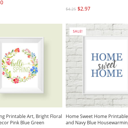
nal
50
Current
price
is:
Original
$
2.97
Current
.
$3.50.
$
4.25
price
price
was:
is:
$4.25.
$2.97.
SALE!
ng Printable Art, Bright Floral
Home Sweet Home Printable 
cor Pink Blue Green
and Navy Blue Housewarming