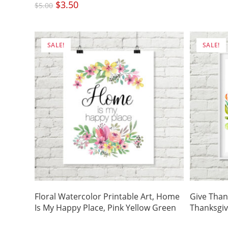
was:
Original
$
3.50
Current
$5.00
$
5.00
price
price
was:
is:
$5.00.
$3.50.
SALE!
SALE!
Floral Watercolor Printable Art, Home
Give Than
Is My Happy Place, Pink Yellow Green
Thanksgiv