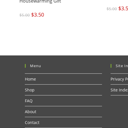
Housewarming Gift
Origi
$
3.
$
5.00
price
was:
Original
$
3.50
Current
$5.00
$
5.00
price
price
was:
is:
$5.00.
$3.50.
Menu
Site I
Home
Privacy P
Shop
Site Inde
FAQ
About
Contact