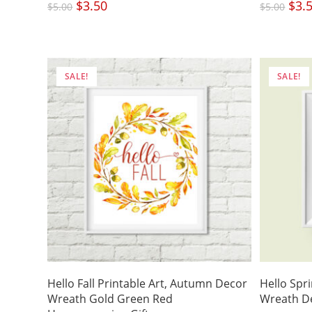
Original
$
3.50
Current
Origi
$
3.
$
5.00
$
5.00
price
price
price
was:
is:
was:
$5.00.
$3.50.
$5.00
SALE!
SALE!
Hello Fall Printable Art, Autumn Decor
Hello Spri
Wreath Gold Green Red
Wreath De