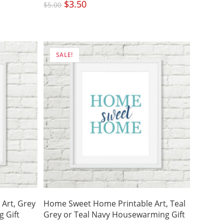
Original
$
3.50
Current
$
5.00
price
price
was:
is:
$5.00.
$3.50.
SALE!
Art, Grey
Home Sweet Home Printable Art, Teal
 Gift
Grey or Teal Navy Housewarming Gift