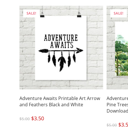
SALE!
SALE!
Adventure Awaits Printable Art Arrow
Adventure
and Feathers Black and White
Pine Tre
Downloa
Original
$
3.50
Current
$
5.00
price
price
was:
is:
Origi
$
3.
$5.00.
$3.50.
$
5.00
price