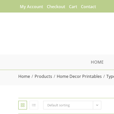
Skip
My Account
Checkout
Cart
Contact
to
content
HOME
Home
/
Products
/
Home Decor Printables
/
Typ
Default sorting