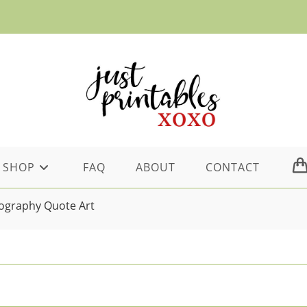
SHOP
FAQ
ABOUT
CONTACT
ography Quote Art