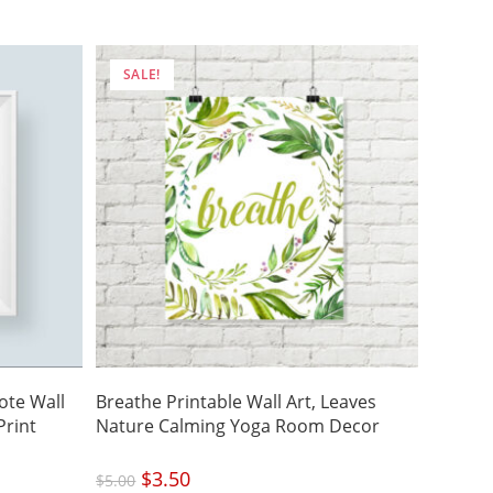
was:
is:
$4.50.
$3.15.
SALE!
ote Wall
Breathe Printable Wall Art, Leaves
Print
Nature Calming Yoga Room Decor
Original
$
3.50
Current
$
5.00
price
price